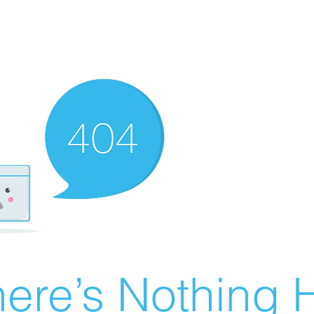
ere’s Nothing H