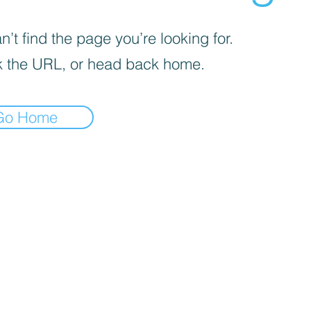
’t find the page you’re looking for.
 the URL, or head back home.
Go Home