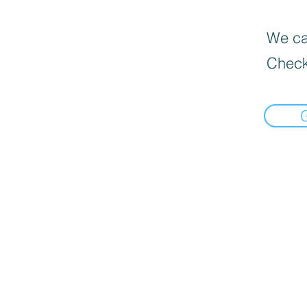
We can
Check