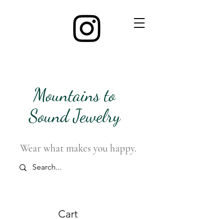
Mountains to
Sound Jewelry
Wear what makes you happy.
Cart