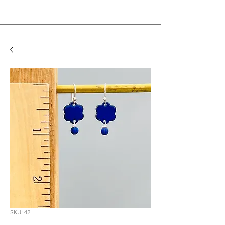
SKU: 42