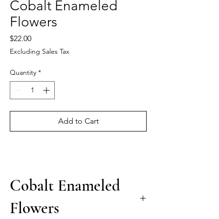
Cobalt Enameled
Flowers
Price
$22.00
Excluding Sales Tax
Quantity
*
Add to Cart
Cobalt Enameled
Flowers