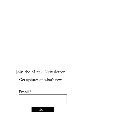
Join the M to S Newsletter
Get updates on what’s new
Email
Join